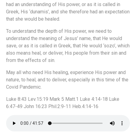
had an understanding of His power, or as it is called in
Greek, His ‘dunamis’, and she therefore had an expectation
that she would be healed.
To understand the depth of His power, we need to
understand the meaning of Jesus’ name, that He would
save, or as it is called in Greek, that He would ‘sozo’, which
also means heal, or deliver, His people from their sin and
from the effects of sin.
May all who need His healing, experience His power and
nature, to heal, and to deliver, especially in this time of the
Covid Pandemic.
Luke 8:43 Lev.15:19 Mark 5 Matt.1 Luke 4:14-18 Luke
6:47-49 John 16:23 Phil.2:9-11 Heb.4:14-16