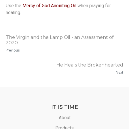
Use the
Mercy of God Anointing Oil
when praying for
healing.
The Virgin and the Lamp Oil - an Assessment of
2020
Previous
He Heals the Brokenhearted
Next
IT IS TIME
About
Products