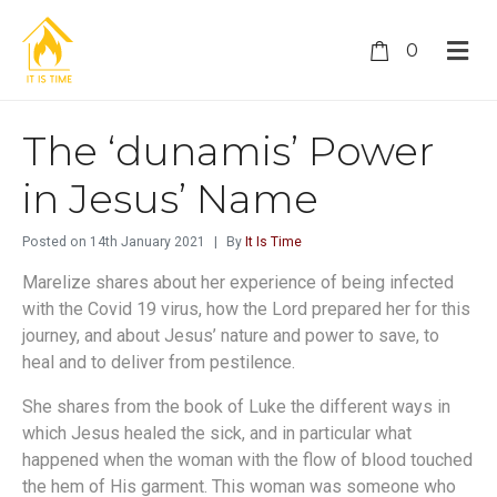
0
The ‘dunamis’ Power
in Jesus’ Name
Posted on
14th January 2021
By
It Is Time
Marelize shares about her experience of being infected
with the Covid 19 virus, how the Lord prepared her for this
journey, and about Jesus’ nature and power to save, to
heal and to deliver from pestilence.
She shares from the book of Luke the different ways in
which Jesus healed the sick, and in particular what
happened when the woman with the flow of blood touched
the hem of His garment. This woman was someone who