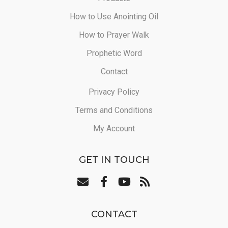
How to Use Anointing Oil
How to Prayer Walk
Prophetic Word
Contact
Privacy Policy
Terms and Conditions
My Account
GET IN TOUCH
CONTACT