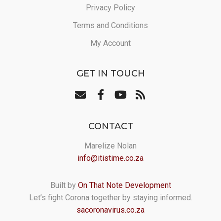
Privacy Policy
Terms and Conditions
My Account
GET IN TOUCH
CONTACT
Marelize Nolan
info@itistime.co.za
Built by
On That Note Development
Let’s fight Corona together by staying informed.
sacoronavirus.co.za