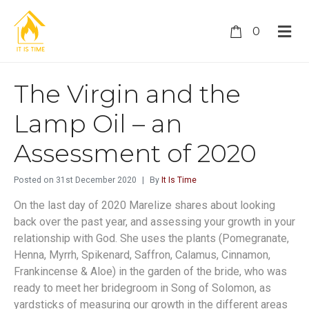
0
The Virgin and the
Lamp Oil – an
Assessment of 2020
Posted on
31st December 2020
By
It Is Time
On the last day of 2020 Marelize shares about looking
back over the past year, and assessing your growth in your
relationship with God. She uses the plants (Pomegranate,
Henna, Myrrh, Spikenard, Saffron, Calamus, Cinnamon,
Frankincense & Aloe) in the garden of the bride, who was
ready to meet her bridegroom in Song of Solomon, as
yardsticks of measuring our growth in the different areas