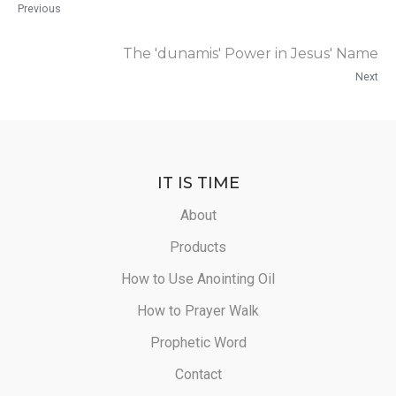
Previous
The 'dunamis' Power in Jesus' Name
Next
IT IS TIME
About
Products
How to Use Anointing Oil
How to Prayer Walk
Prophetic Word
Contact