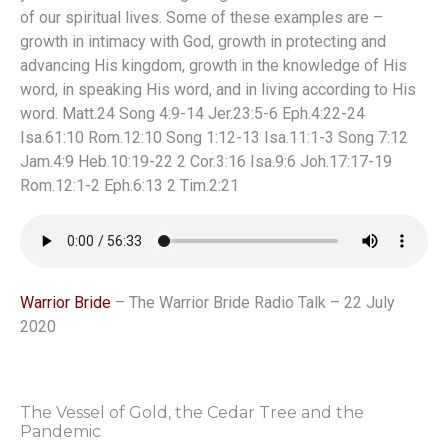
of our spiritual lives. Some of these examples are –
growth in intimacy with God, growth in protecting and
advancing His kingdom, growth in the knowledge of His
word, in speaking His word, and in living according to His
word. Matt.24 Song 4:9-14 Jer.23:5-6 Eph.4:22-24
Isa.61:10 Rom.12:10 Song 1:12-13 Isa.11:1-3 Song 7:12
Jam.4:9 Heb.10:19-22 2 Cor.3:16 Isa.9:6 Joh.17:17-19
Rom.12:1-2 Eph.6:13 2 Tim.2:21
Warrior Bride
– The Warrior Bride Radio Talk – 22 July
2020
The Vessel of Gold, the Cedar Tree and the
Pandemic