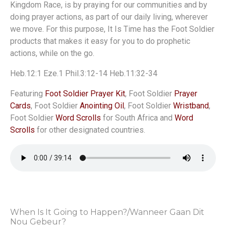
Kingdom Race, is by praying for our communities and by
doing prayer actions, as part of our daily living, wherever
we move. For this purpose, It Is Time has the Foot Soldier
products that makes it easy for you to do prophetic
actions, while on the go.
Heb.12:1 Eze.1 Phil.3:12-14 Heb.11:32-34
Featuring
Foot Soldier Prayer Kit
, Foot Soldier
Prayer
Cards
, Foot Soldier
Anointing Oil
, Foot Soldier
Wristband
,
Foot Soldier
Word Scrolls
for South Africa and
Word
Scrolls
for other designated countries.
When Is It Going to Happen?/Wanneer Gaan Dit
Nou Gebeur?