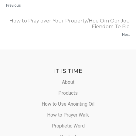
Previous
How to Pray over Your Property/Hoe Om Oor Jou
Eiendom Te Bid
Next
IT IS TIME
About
Products
How to Use Anointing Oil
How to Prayer Walk
Prophetic Word