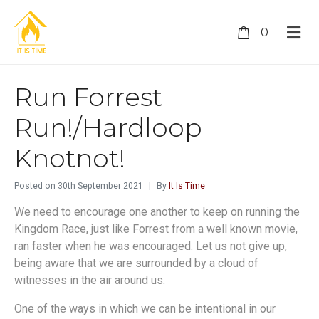
0
Run Forrest
Run!/Hardloop
Knotnot!
Posted on
30th September 2021
By
It Is Time
We need to encourage one another to keep on running the
Kingdom Race, just like Forrest from a well known movie,
ran faster when he was encouraged. Let us not give up,
being aware that we are surrounded by a cloud of
witnesses in the air around us.
One of the ways in which we can be intentional in our