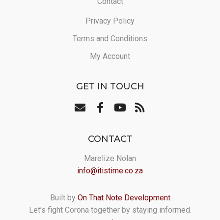
Contact
Privacy Policy
Terms and Conditions
My Account
GET IN TOUCH
CONTACT
Marelize Nolan
info@itistime.co.za
Built by
On That Note Development
Let’s fight Corona together by staying informed.