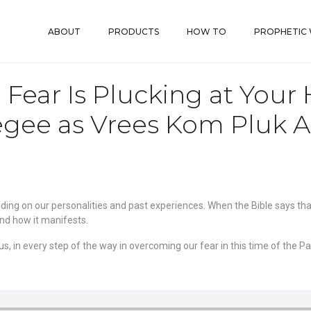
ABOUT
PRODUCTS
HOW TO
PROPHETIC
Fear Is Plucking at Your 
gee as Vrees Kom Pluk A
ing on our personalities and past experiences. When the Bible says that 
and how it manifests.
s, in every step of the way in overcoming our fear in this time of the P