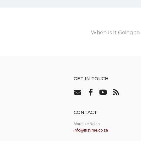
When Is It Going 
GET IN TOUCH
CONTACT
Marelize Nolan
info@itistime.co.za