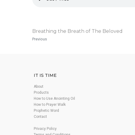
Breathing the Breath of The Beloved
Previous
IT IS TIME
About
Products
How to Use Anointing Oil
How to Prayer Walk
Prophetic Word
Contact
Privacy Policy
Terms and Conditions