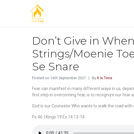
Don’t Give in When 
Strings/Moenie Toe
Se Snare
Posted on
16th September 2021
By
It Is Time
Fear can manifest in many different ways in us, depend
first step in overcoming fear, is to recognize our fear 
God is our Counselor Who wants to walk the road with u
Ps.46 1Kings 19 Ex.14:13-14