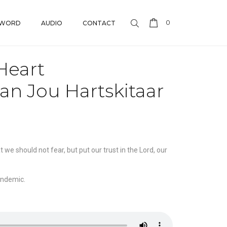
0
 WORD
AUDIO
CONTACT
Heart
an Jou Hartskitaar
we should not fear, but put our trust in the Lord, our
andemic.