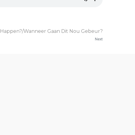
to Happen?/Wanneer Gaan Dit Nou Gebeur?
Next