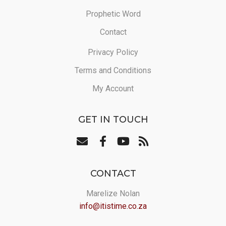
Prophetic Word
Contact
Privacy Policy
Terms and Conditions
My Account
GET IN TOUCH
CONTACT
Marelize Nolan
info@itistime.co.za