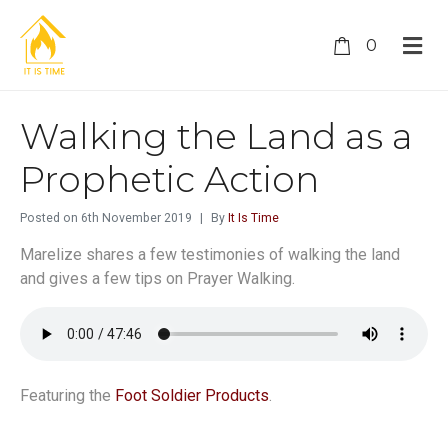
0
Walking the Land as a
Prophetic Action
Posted on
6th November 2019
By
It Is Time
Marelize shares a few testimonies of walking the land
and gives a few tips on Prayer Walking.
Featuring the
Foot Soldier Products
.