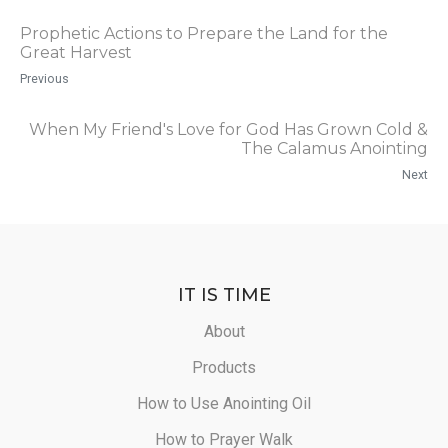
Prophetic Actions to Prepare the Land for the
Great Harvest
Previous
When My Friend's Love for God Has Grown Cold &
The Calamus Anointing
Next
IT IS TIME
About
Products
How to Use Anointing Oil
How to Prayer Walk