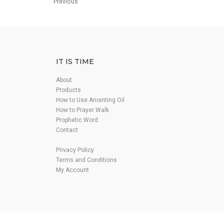
Previous
IT IS TIME
About
Products
How to Use Anointing Oil
How to Prayer Walk
Prophetic Word
Contact
Privacy Policy
Terms and Conditions
My Account