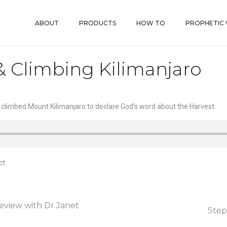
ABOUT
PRODUCTS
HOW TO
PROPHETIC
& Climbing Kilimanjaro
 climbed Mount Kilimanjaro to declare God’s word about the Harvest.
t.
eview with Dr Janet
Step