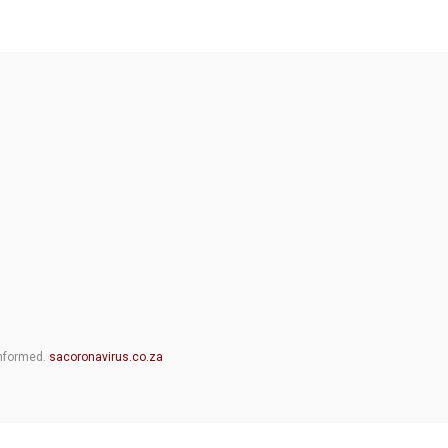
informed.
sacoronavirus.co.za