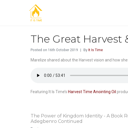
The Great Harvest 
Posted on
16th October 2019
By
It Is Time
Marelize shared about the Harvest vision and how she
Featuring It Is Time’s
Harvest Time Anointing Oil
produc
The Power of Kingdom Identity - A Book R
Adegbenro Continued