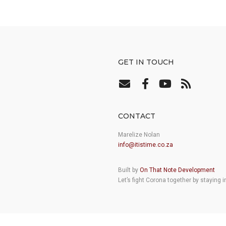
GET IN TOUCH
CONTACT
Marelize Nolan
info@itistime.co.za
Built by
On That Note Development
Let’s fight Corona together by staying 