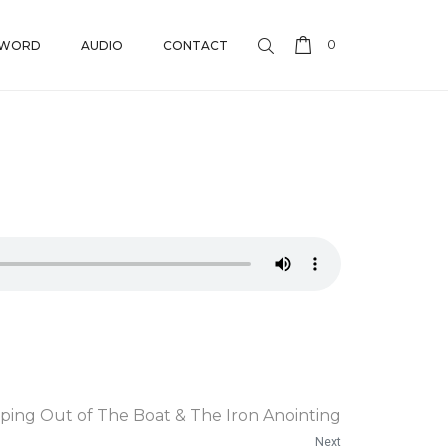
0
 WORD
AUDIO
CONTACT
ping Out of The Boat & The Iron Anointing
Next