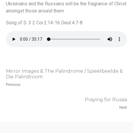
Ukrainians and the Russians will be the fragrance of Christ
amongst those around them.
Song of S. 3 2 Cor.2:14-16 Deut.4:7-8
Mirror Images & The Palindrome / Spieëlbeelde &
Die Palindroom
Previous
Praying for Russia
Next