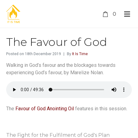
0
The Favour of God
Posted on
18th December 2019
By
It Is Time
Walking in God’s favour and the blockages towards
experiencing God’s favour, by Marelize Nolan.
The
Favour of God Anointing Oil
features in this session.
The Fight for the Fulfilment of God's Plan