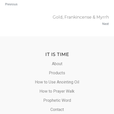
Previous
Gold, Frankincense & Myrrh
Next
IT IS TIME
About
Products
How to Use Anointing Oil
How to Prayer Walk
Prophetic Word
Contact