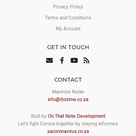
Privacy Policy
Terms and Conditions
My Account
GET IN TOUCH
CONTACT
Marelize Nolan
info@itistime.co.za
Built by
On That Note Development
Let’s fight Corona together by staying informed.
sacoronavirus.co.za