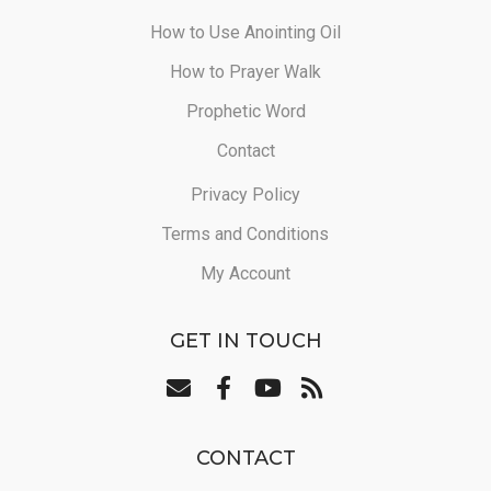
How to Use Anointing Oil
How to Prayer Walk
Prophetic Word
Contact
Privacy Policy
Terms and Conditions
My Account
GET IN TOUCH
CONTACT