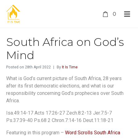
0
South Africa on God’s
Mind
Posted on
28th April 2022
By
It Is Time
What is God’s current picture of South Africa, 28 years
after its first democratic elections, and what is our
responsibility concerning God’s prophecies over South
Africa.
Isa.49:14-17 Acts 17:26-27 Zech.8:2-13 Jer.7:5-7
Ps.37:39-40 Ps.68 2 Chron.7:14-16 Deut.11:18-21
Featuring in this program –
Word Scrolls South Africa