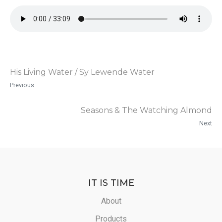
His Living Water / Sy Lewende Water
Previous
Seasons & The Watching Almond
Next
IT IS TIME
About
Products