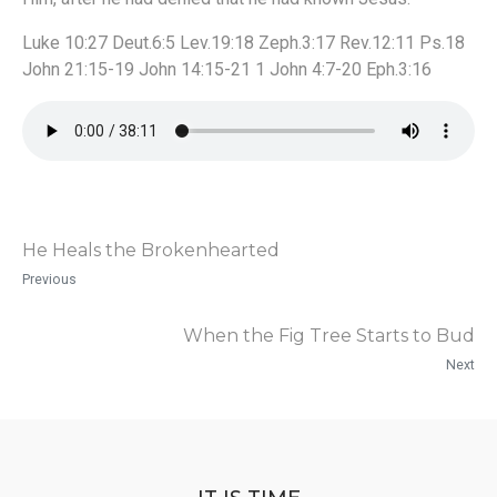
Luke 10:27 Deut.6:5 Lev.19:18 Zeph.3:17 Rev.12:11 Ps.18
John 21:15-19 John 14:15-21 1 John 4:7-20 Eph.3:16
He Heals the Brokenhearted
Previous
When the Fig Tree Starts to Bud
Next