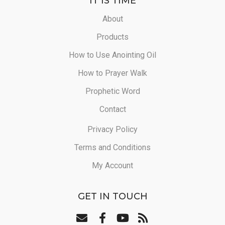
IT IS TIME
About
Products
How to Use Anointing Oil
How to Prayer Walk
Prophetic Word
Contact
Privacy Policy
Terms and Conditions
My Account
GET IN TOUCH