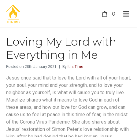
0
Loving My Lord with
Everything in Me
Posted on
28th January 2021
By
It Is Time
Jesus once said that to love the Lord with all of your heart,
your soul, your mind and your strength, and to love your
neighbor as yourself, is what will cause you to truly live.
Marelize shares what it means to love God in each of
these areas, and how our love for God can grow, and can
cause us to feel at peace in this time of fear, in the midst
of the Corona Virus Pandemic. She also shares about
Jesus’ restoration of Simon Peter’s love relationship with
Him, after he had denied that he had known Jesus.