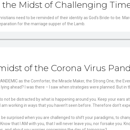
n the Midst of Challenging Tim
istians need to be reminded of their identity as God’s Bride-to-be. Marel
preparation for the marriage supper of the Lamb.
midst of the Corona Virus Pan
 PANDEMIC as the Comforter, the Miracle Maker, the Strong One, the Ev
 lying ahead? I was there – I saw when strategies were planned. But in 
 to not be distracted by what is happening around you. Keep your ears at
r I am working in ways that you haven’t seen before. Therefore don’t e
’t be surprised when you are challenged to shift your paradigms, to chan
ow that I AM with you, that I will never leave you, nor forsake you. Kno
res, and about you worries concerning the day of tomorrow?