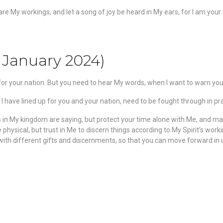
eclare My workings, and let a song of joy be heard in My ears, for I am you
 January 2024)
d for your nation. But you need to hear My words, when I want to warn you
I have lined up for you and your nation, need to be fought through in pr
rs in My kingdom are saying, but protect your time alone with Me, and ma
physical, but trust in Me to discern things according to My Spirit’s work
th different gifts and discernments, so that you can move forward in unit