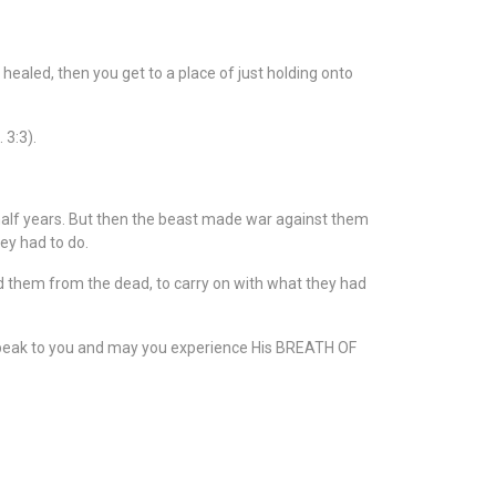
healed, then you get to a place of just holding onto
 3:3).
alf years. But then the beast made war against them
ey had to do.
d them from the dead, to carry on with what they had
 speak to you and may you experience His BREATH OF