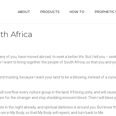
ABOUT
PRODUCTS
HOW TO
PROPHETIC
th Africa
any of you, have moved abroad, to seek a better life. But I tell you – s
 I want to bring together the people of South Africa, so that you and y
d trusting, because I want your land to be a blessing, instead of a curs
will overflow every culture group in the land. It’ll bring unity, and will ca
e for the stranger and stop shedding innocent blood. Then I will bless y
s late in the night already, and spiritual darkness is around you. But know
n sin in My Body, so that My Body will repent, and turn back to Me.