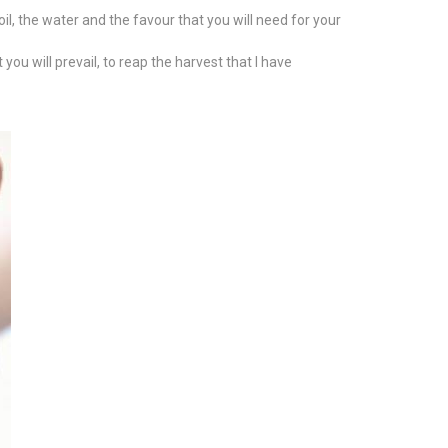
soil, the water and the favour that you will need for your
you will prevail, to reap the harvest that I have