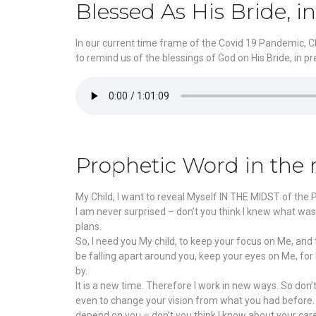
Blessed As His Bride, i
In our current time frame of the Covid 19 Pandemic, Chr
to remind us of the blessings of God on His Bride, in 
Prophetic Word in the 
My Child, I want to reveal Myself IN THE MIDST of the
I am never surprised – don’t you think I knew what was
plans.
So, I need you My child, to keep your focus on Me, and
be falling apart around you, keep your eyes on Me, fo
by.
It is a new time. Therefore I work in new ways. So don
even to change your vision from what you had before. Kn
depend on you – don’t you think I know about your ca