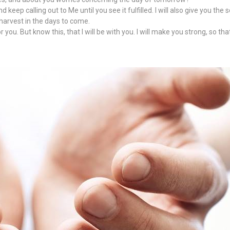
eep calling out to Me until you see it fulfilled. I will also give you the 
 harvest in the days to come.
u. But know this, that I will be with you. I will make you strong, so that 