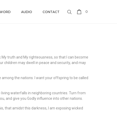
0
 WORD
AUDIO
CONTACT
eek My truth and My righteousness, so that I can become
our children may dwell in peace and security, and may
e among the nations. I want your offspring to be called
use living waterfalls in neighboring countries. Turn from
ou, and give you Godly influence into other nations.
 this, that amidst this darkness, I am exposing wicked