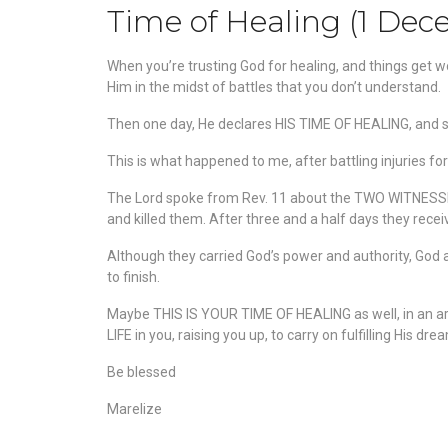
Time of Healing (1 De
When you’re trusting God for healing, and things get wo
Him in the midst of battles that you don’t understand.
Then one day, He declares HIS TIME OF HEALING, and su
This
is what happened to me, after battling injuries fo
The Lord spoke from Rev. 11 about the TWO WITNESSES
and killed them. After three and a half days they rece
Although they carried God’s power and authority, God
to finish.
Maybe THIS IS YOUR TIME OF HEALING as well, in an ar
LIFE in you, raising you up, to carry on fulfilling His dr
Be blessed
Marelize