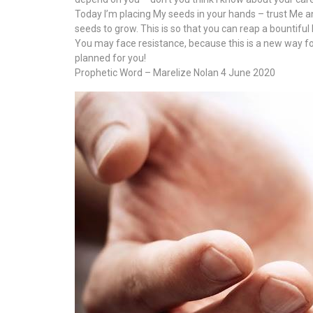
Today I’m placing My seeds in your hands – trust Me and k
seeds to grow. This is so that you can reap a bountiful
You may face resistance, because this is a new way for yo
planned for you!
Prophetic Word – Marelize Nolan 4 June 2020