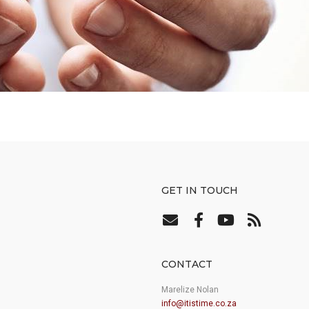
GET IN TOUCH
CONTACT
Marelize Nolan
info@itistime.co.za