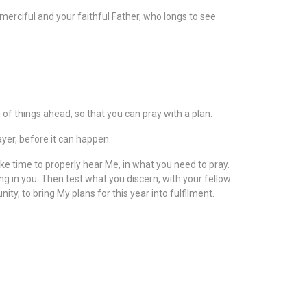
r merciful and your faithful Father, who longs to see
 of things ahead, so that you can pray with a plan.
ayer, before it can happen.
ke time to properly hear Me, in what you need to pray.
ing in you. Then test what you discern, with your fellow
y, to bring My plans for this year into fulfilment.