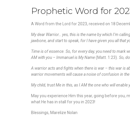
Prophetic Word for 202
A Word from the Lord for 2023, received on 18 Decem
My dear Warrior… yes, this is the name by which I’m calling
jawbone, and start to speak, for I have given you all that 
Time is of essence. So, for every day, you need to mark wh
AM with you – Immanuel is My Name
(Matt. 1:23)
. So, d
A warrior acts and fights when there is war – this war is a
warrior movements will cause a noise of confusion in the sp
My child, trust Me in this, as I AM the one who will enable 
May you experience Him this year, going before you, mak
what He has in stall for you in 2023!
Blessings, Marelize Nolan