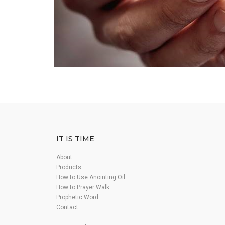
IT IS TIME
About
Products
How to Use Anointing Oil
How to Prayer Walk
Prophetic Word
Contact