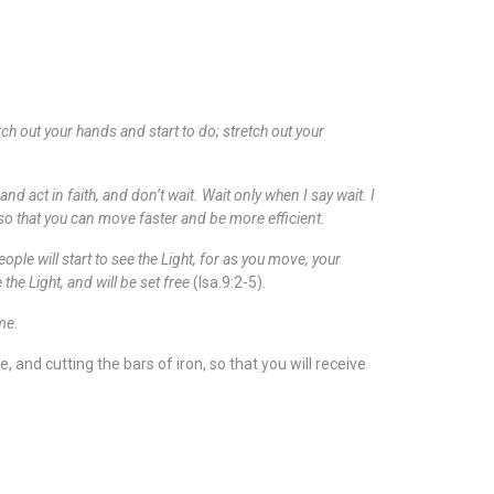
tch out your hands and start to do; stretch out your
 act in faith, and don’t wait. Wait only when I say wait. I
 so that you can move faster and be more efficient.
ple will start to see the Light, for as you move, your
the Light, and will be set free
(Isa.9:2-5).
time.
and cutting the bars of iron, so that you will receive