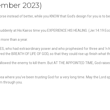
cember 2023)
rse instead of better, while you KNOW that God’s design for you is to be 
ddenly at His Kairos time you EXPERIENCE HIS HEALING. (Jer.14:19 Ecc.
r more than a year.
, who had extraordinary power and who prophesied for three and ‘n h
ived the BREATH OF LIFE OF GOD, so that they could rise up finish what th
 allowed the enemy to kill them. But AT THE APPOINTED TIME, God raise
ea where you’ve been trusting God for a very long time. May the Lord
eam through you.