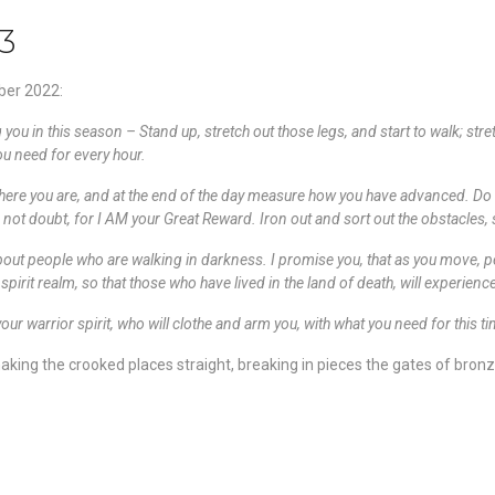
3
ber 2022:
 you in this season – Stand up, stretch out those legs, and start to walk; stre
you need for every hour.
ere you are, and at the end of the day measure how you have advanced. Do and
o not doubt, for I AM your Great Reward. Iron out and sort out the obstacles,
bout people who are walking in darkness. I promise you, that as you move, peo
irit realm, so that those who have lived in the land of death, will experience 
your warrior spirit, who will clothe and arm you, with what you need for this 
ing the crooked places straight, breaking in pieces the gates of bronze, 