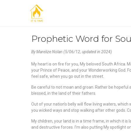
Prophetic Word for Sou
By Marelize Nolan (5/06/12, updated in 2024)
My heart is on fire for you, My beloved South Africa. M
your Prince of Peace, and your Wonderworking God. For
feel safe, when you go out in the street.
Be careful to not moan and groan. Rather be hopeful an
blessed, in the land of their fathers.
Out of your nation’s belly will flow living waters, which 
you wicked ways and stop walking after other gods. Car
My children, your land is in a time frame, in which it i
and destructive forces. I’m also putting My spotlight o