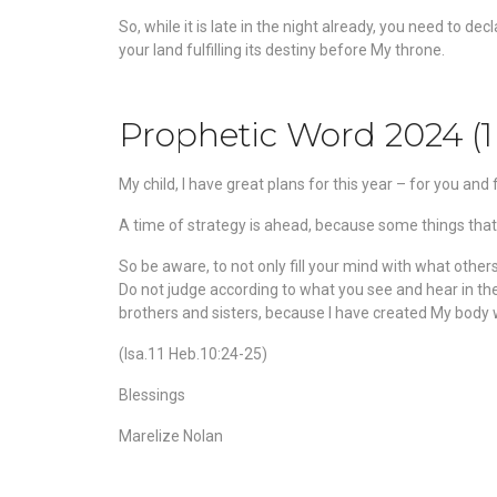
So, while it is late in the night already, you need to d
your land fulfilling its destiny before My throne.
Prophetic Word 2024 (1
My child, I have great plans for this year – for you an
A time of strategy is ahead, because some things that 
So
be aware, to not only fill your mind with what othe
Do not judge according to what you see and hear in the 
brothers and sisters, because I have created My body wi
(Isa.11 Heb.10:24-25)
Blessings
Marelize Nolan