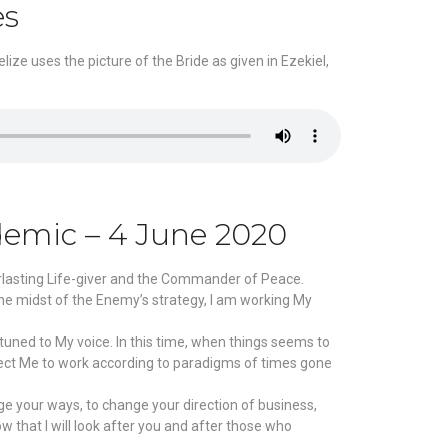
es
ize uses the picture of the Bride as given in Ezekiel,
demic – 4 June 2020
erlasting Life-giver and the Commander of Peace.
the midst of the Enemy’s strategy, I am working My
tuned to My voice. In this time, when things seems to
xpect Me to work according to paradigms of times gone
ge your ways, to change your direction of business,
w that I will look after you and after those who